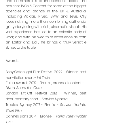
end commercials to independent docos. He
has shot TVCs & Content for some of the biggest
agencies and brands in the UK & Australia,
including Adidas, Nivea, BMW and Levis. Olly
loves nothing more than combining authentic,
gritty storytelling with rich, cinematic visuals. His
vast experience has led to an eclectic body of
work, and with his wealth of experience as both
an Editor and DoP, he brings a truly versatile
skillset to the table.
Awards:
Sony Catchlight Film Festival 2022 - Winner, best
non-fiction short -
Ink Train
.
Epica Awards 2019 - Bronze, branded content -
Nivea, Share the Care.
London Lift-Off Festival 2018 - Winner, best
documentary short -
Service Update
.
Tropfest Sydney 2017 - Finalist -
Service Update
Short Film
.
Cannes Lions 2014 - Bronze -
Yarra Valley Water
TVC
.