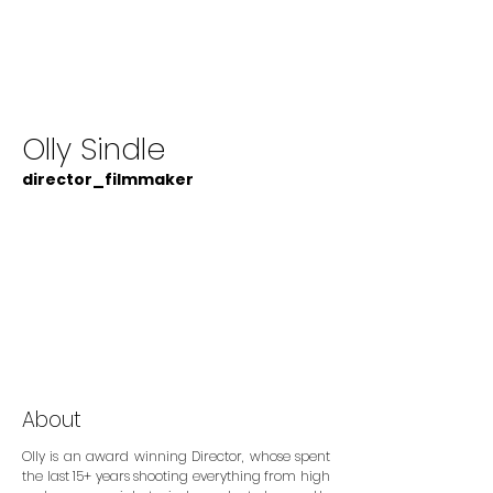
Olly Sindle
director_filmmaker
About
Olly is an award winning Director, whose spent
the last 15+ years shooting everything from high